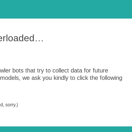
verloaded…
er bots that try to collect data for future
odels, we ask you kindly to click the following
, sorry.)